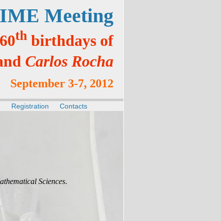
IME Meeting
th
 60
birthdays of
and
Carlos Rocha
September 3-7, 2012
e
Registration
Contacts
athematical Sciences
.