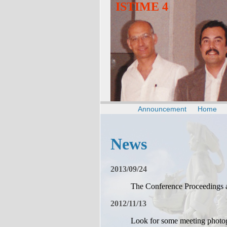
ISTIME 4
Announcement
Home
News
2013/09/24
The Conference Proceedings 
2012/11/13
Look for some meeting photo