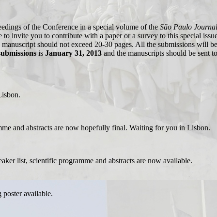
eedings of the Conference in a special volume of the
São Paulo Journal
to invite you to contribute with a paper or a survey to this special issu
h manuscript should not exceed 20-30 pages. All the submissions will be
submissions
is
January 31, 2013
and the manuscripts should be sent t
Lisbon.
amme and abstracts are now hopefully final. Waiting for you in Lisbon.
eaker list, scientific programme and abstracts are now available.
g poster available.