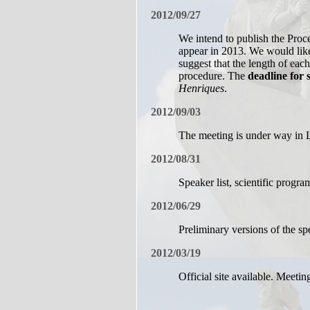
2012/09/27
We intend to publish the Proc
appear in 2013. We would like 
suggest that the length of eac
procedure. The
deadline for 
Henriques
.
2012/09/03
The meeting is under way in 
2012/08/31
Speaker list, scientific progr
2012/06/29
Preliminary versions of the sp
2012/03/19
Official site available. Meetin