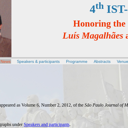
th
4
IST-
Honoring the
Luís Magalhães
News
Speakers & participants
Programme
Abstracts
Venu
appeared as Volume 6, Number 2, 2012, of the
São Paulo Journal of M
graphs under
Speakers and participants
.