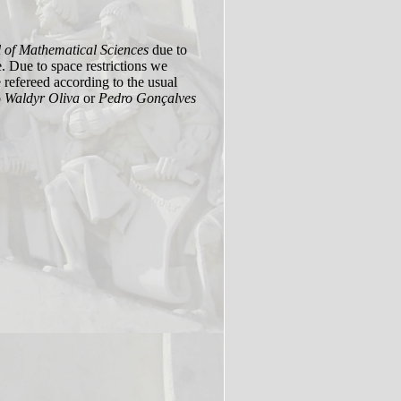
 of Mathematical Sciences
due to
e. Due to space restrictions we
 refereed according to the usual
o
Waldyr Oliva
or
Pedro Gonçalves